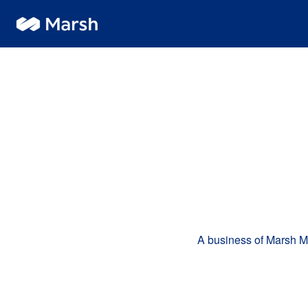
A business of Marsh 