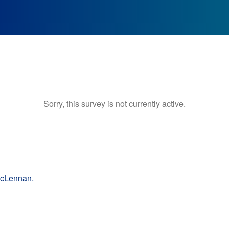
Sorry, this survey is not currently active.
McLennan.