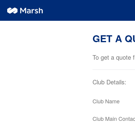
GET A Q
To get a quote f
Club Details:
Club Name
Club Main Conta