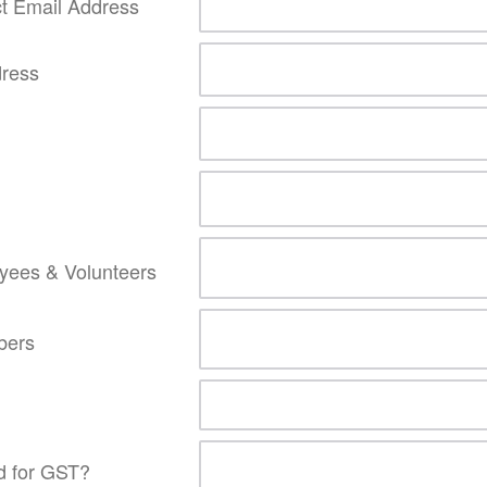
t Email Address
dress
yees & Volunteers
bers
ed for GST?