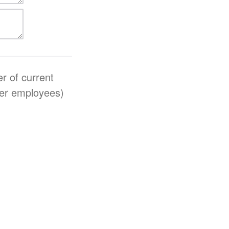
r of current
teer employees)