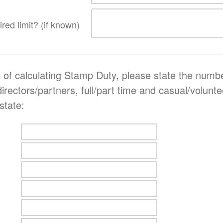
red limit? (if known)
 of calculating Stamp Duty, please state the numbe
 directors/partners, full/part time and casual/volun
state: