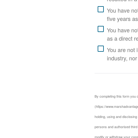
You have not
five years as
You have not 
as a direct r
You are not 
industry, nor
By completing this form you 
(https://www.marshadvantage
holding, using and disclosing
persons and authorised third 
modify or withdraw your cons