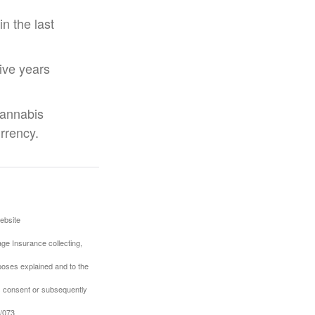
n the last
five years
cannabis
urrency.
ebsite
ge Insurance collecting,
rposes explained and to the
us consent or subsequently
1/073