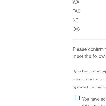
WA
TAS
NT
O/S
Please confirm t
meet the followi
Cyber Event
means any a
denial of service attack
layer attack, compromis
You have not
resulted in a