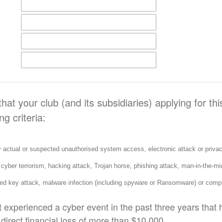
hat your club (and its subsidiaries) applying for th
ng criteria:
ctual or suspected unauthorised system access, electronic attack or privac
, cyber terrorism, hacking attack, Trojan horse, phishing attack, man-in-the-mid
ed key attack, malware infection (including spyware or Ransomware) or compu
 experienced a cyber event in the past three years that 
 direct financial loss of more than $10,000.