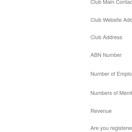
Club Main Contac
Club Website Ad
Club Address
ABN Number
Number of Emplo
Numbers of Mem
Revenue
Are you register