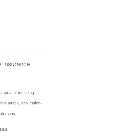
is insurance
y breach, including
dle attack, application-
ter virus
has