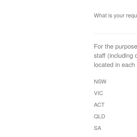
What is your requi
For the purpose
staff (including
located in each 
NSW
VIC
ACT
QLD
SA