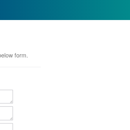
 below form.