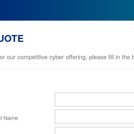
UOTE
or our competitive cyber offering, please fill in the
ct Name