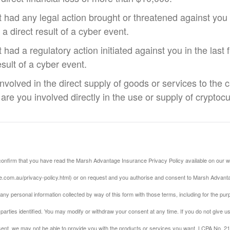
 had any legal action brought or threatened against you i
 a direct result of a cyber event.
had a regulatory action initiated against you in the last 
esult of a cyber event.
involved in the direct supply of goods or services to the 
 are you involved directly in the use or supply of cryptoc
confirm that you have read the Marsh Advantage Insurance Privacy Policy available on our w
.com.au/privacy-policy.html) or on request and you authorise and consent to Marsh Advanta
 any personal information collected by way of this form with those terms, including for the pu
parties identified. You may modify or withdraw your consent at any time. If you do not give 
ent, we may not be able to provide you with the products or services you want. LCPA No. 2